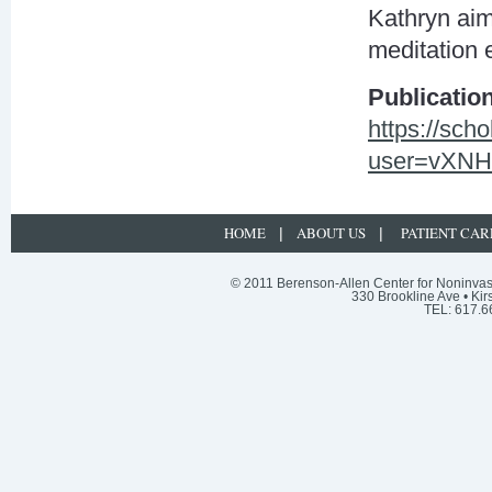
Kathryn aims
meditation e
Publicatio
https://sch
user=vXNH
HOME
ABOUT US
PATIENT CAR
|
|
© 2011 Berenson-Allen Center for Noninvasi
330 Brookline Ave • Kir
TEL: 617.6