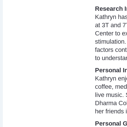
Research I
Kathryn ha
at 3T and 7
Center to e
stimulation.
factors cont
to understa
Personal I
Kathryn enj
coffee, medi
live music.
Dharma Coll
her friends
Personal G