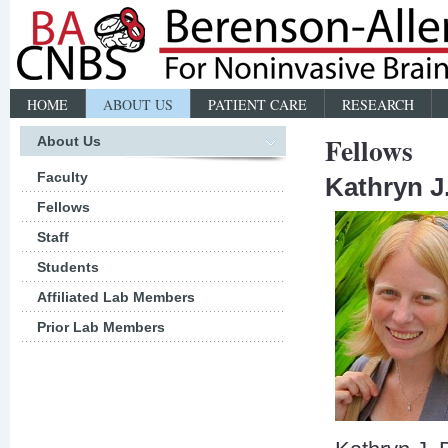
HOME
ABOUT US
PATIENT CARE
RESEARCH
Fellows
About Us
Faculty
Kathryn J
Fellows
Staff
Students
Affiliated Lab Members
Prior Lab Members