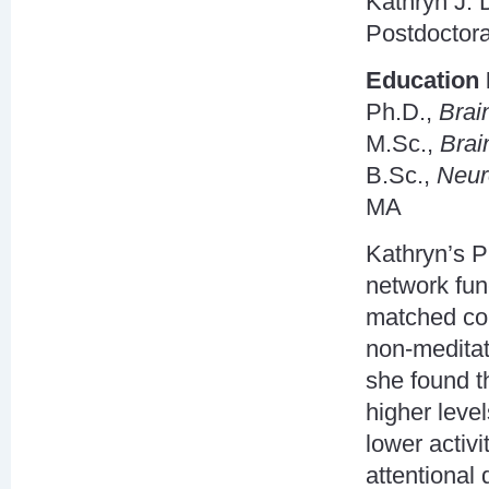
Kathryn J.
Postdoctor
Education 
Ph.D.,
Brai
M.Sc.,
Brai
B.Sc.,
Neur
MA
Kathryn’s P
network fun
matched con
non-meditat
she found t
higher level
lower activ
attentional