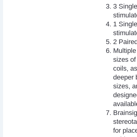
3 Singl
stimulat
1 Singl
stimulat
2 Paire
Multiple
sizes of
coils, a
deeper b
sizes, a
designed
availabl
Brainsi
stereot
for plac