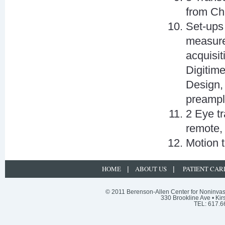
from Ch
Set-ups
measures
acquisi
Digitim
Design,
preampl
2 Eye t
remote,
Motion 
HOME
ABOUT US
PATIENT CAR
|
|
© 2011 Berenson-Allen Center for Noninvasi
330 Brookline Ave • Kir
TEL: 617.6