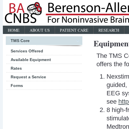
HOME
ABOUT US
PATIENT CARE
RESEARCH
Equipmen
TMS Core
Services Offered
The TMS Co
Available Equipment
offers the 
Rates
Nexstim
Request a Service
guided,
Forms
EEG sys
see
htt
8 high-f
stimulat
Medtron