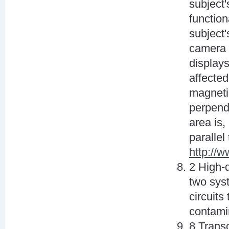
subject'
function
subject'
camera 
displays
affected
magnetic
perpendi
area is,
parallel
http://
2 High-
two sys
circuits
contami
8 Transc